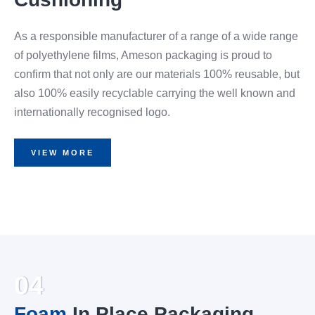
As a responsible manufacturer of a range of a wide range
of polyethylene films, Ameson packaging is proud to
confirm that not only are our materials 100% reusable, but
also 100% easily recyclable carrying the well known and
internationally recognised logo.
VIEW MORE
04
Foam
In Place Packaging