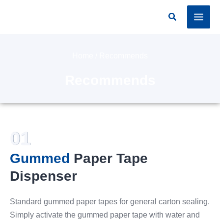
Skip
Search
to
content
Home
/ Recommends
Recommends
01
Gummed
Paper Tape
Dispenser
Standard gummed paper tapes for general carton sealing.
Simply activate the gummed paper tape with water and