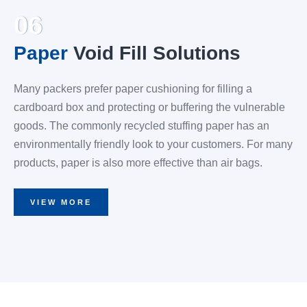
06
Paper
Void Fill Solutions
Many packers prefer paper cushioning for filling a
cardboard box and protecting or buffering the vulnerable
goods. The commonly recycled stuffing paper has an
environmentally friendly look to your customers. For many
products, paper is also more effective than air bags.
VIEW MORE