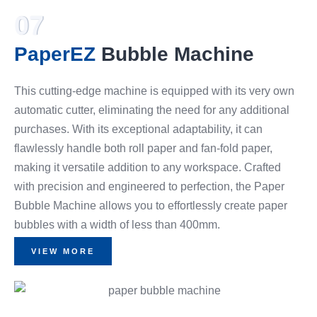
07
PaperEZ
Bubble Machine
This cutting-edge machine is equipped with its very own
automatic cutter, eliminating the need for any additional
purchases. With its exceptional adaptability, it can
flawlessly handle both roll paper and fan-fold paper,
making it versatile addition to any workspace. Crafted
with precision and engineered to perfection, the Paper
Bubble Machine allows you to effortlessly create paper
bubbles with a width of less than 400mm.
VIEW MORE