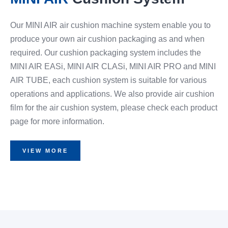
Our MINI AIR air cushion machine system enable you to
produce your own air cushion packaging as and when
required. Our cushion packaging system includes the
MINI AIR EASi, MINI AIR CLASi, MINI AIR PRO and MINI
AIR TUBE, each cushion system is suitable for various
operations and applications. We also provide air cushion
film for the air cushion system, please check each product
page for more information.
VIEW MORE