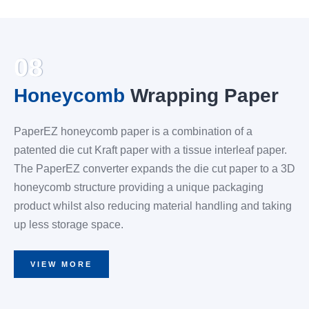
08
Honeycomb
Wrapping Paper
PaperEZ honeycomb paper is a combination of a
patented die cut Kraft paper with a tissue interleaf paper.
The PaperEZ converter expands the die cut paper to a 3D
honeycomb structure providing a unique packaging
product whilst also reducing material handling and taking
up less storage space.
VIEW MORE