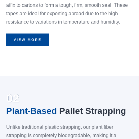
affix to cartons to form a tough, firm, smooth seal. These
tapes are ideal for exporting abroad due to the high
resistance to variations in temperature and humidity.
VIEW MORE
02
Plant-Based
Pallet Strapping
Unlike traditional plastic strapping, our plant fiber
strapping is completely biodegradable, making it a