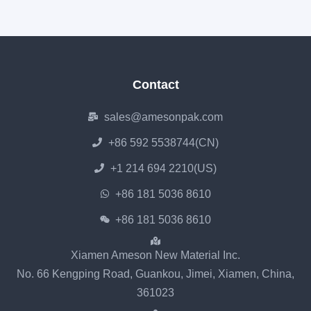
Contact
sales@amesonpak.com
+86 592 5538744(CN)
+1 214 694 2210(US)
+86 181 5036 8610
+86 181 5036 8610
Xiamen Ameson New Material Inc.
No. 66 Kengping Road, Guankou, Jimei, Xiamen, China,
361023