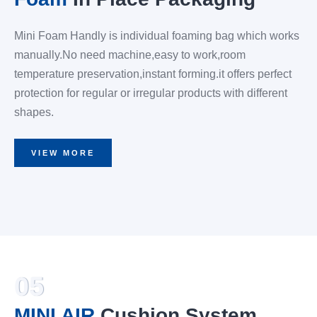
Mini Foam Handly is individual foaming bag which works
manually.No need machine,easy to work,room
temperature preservation,instant forming.it offers perfect
protection for regular or irregular products with different
shapes.
VIEW MORE
05
MINI AIR
Cushion System