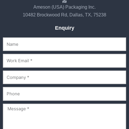
Ameson (USA) Packaging Inc.
10482 Brockwood Rd, Dallas, TX, 75238
Enquiry
Name
Email
Company
Phone
Message