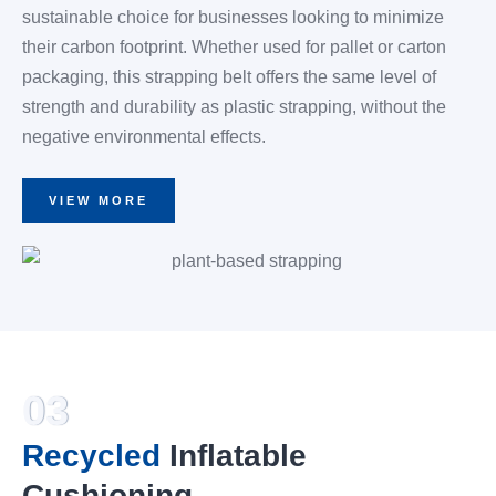
sustainable choice for businesses looking to minimize
their carbon footprint. Whether used for pallet or carton
packaging, this strapping belt offers the same level of
strength and durability as plastic strapping, without the
negative environmental effects.
VIEW MORE
03
Recycled
Inflatable
Cushioning